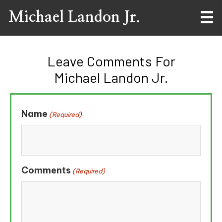
Michael Landon Jr.
Leave Comments For
Michael Landon Jr.
Name
(Required)
Comments
(Required)